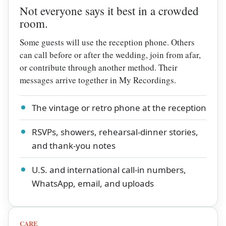
Not everyone says it best in a crowded
room.
Some guests will use the reception phone. Others
can call before or after the wedding, join from afar,
or contribute through another method. Their
messages arrive together in My Recordings.
The vintage or retro phone at the reception
RSVPs, showers, rehearsal-dinner stories,
and thank-you notes
U.S. and international call-in numbers,
WhatsApp, email, and uploads
CARE