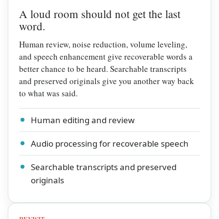
A loud room should not get the last
word.
Human review, noise reduction, volume leveling,
and speech enhancement give recoverable words a
better chance to be heard. Searchable transcripts
and preserved originals give you another way back
to what was said.
Human editing and review
Audio processing for recoverable speech
Searchable transcripts and preserved
originals
REVISIT