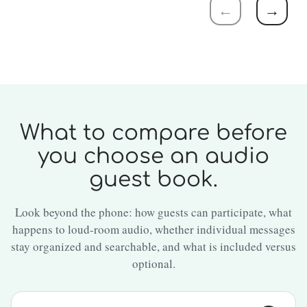
←
→
What to compare before
you choose an audio
guest book.
Look beyond the phone: how guests can participate, what
happens to loud-room audio, whether individual messages
stay organized and searchable, and what is included versus
optional.