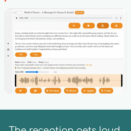
The reception gets loud.