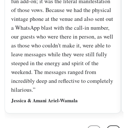
fun add-on; it was the literal manifestation
of those vows. Because we had the physical
vintage phone at the venue and also sent out
a WhatsApp blast with the call-in number,
our guests who were there in person, as well
as those who couldn't make it, were able to
leave messages while they were still fully
steeped in the energy and spirit of the
weekend. The messages ranged from
incredibly deep and reflective to completely
hilarious.”
Jessica & Amani Ariel-Wamala