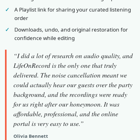
A Playlist link for sharing your curated listening
order
Downloads, undo, and original restoration for
confidence while editing
“I did a lot of research on audio quality, and
LifeOnRecord is the only one that truly
delivered. The noise cancellation meant we
could actually hear our guests over the party
background, and the recordings were ready
for us right after our honeymoon. It was
affordable, professional, and the online
portal is very easy to use.”
Olivia Bennett