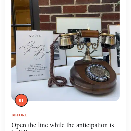
01
BEFORE
Open the line while the anticipation is