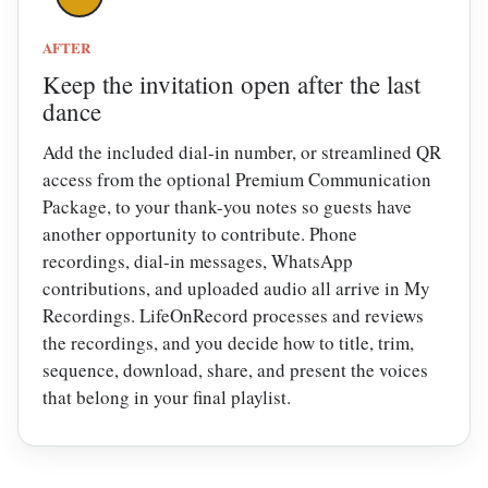
AFTER
Keep the invitation open after the last
dance
Add the included dial-in number, or streamlined QR
access from the optional Premium Communication
Package, to your thank-you notes so guests have
another opportunity to contribute. Phone
recordings, dial-in messages, WhatsApp
contributions, and uploaded audio all arrive in My
Recordings. LifeOnRecord processes and reviews
the recordings, and you decide how to title, trim,
sequence, download, share, and present the voices
that belong in your final playlist.