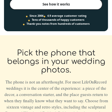
See how it works
Since 2006
4.9 average customer rating
Tens of thousands of happy customers
Thank-you notes from hundreds of customers
Pick the phone that
belongs in your wedding
photos.
The phone is not an afterthought. For most LifeOnRecord
weddings it is the center of the experience: a piece of the
decor, a conversation starter, and the place guests return to
when they finally know what they want to say. Choose from
sixteen vintage and retro styles, including the sculptural