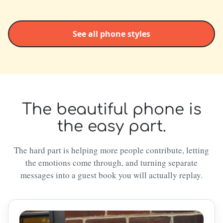
See all phone styles
The beautiful phone is
the easy part.
The hard part is helping more people contribute, letting
the emotions come through, and turning separate
messages into a guest book you will actually replay.