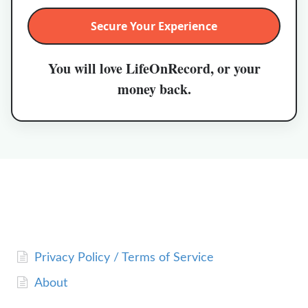
Secure Your Experience
You will love LifeOnRecord, or your
money back.
Privacy Policy / Terms of Service
About