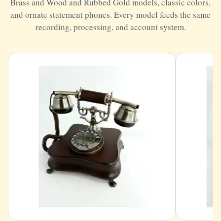
Brass and Wood and Rubbed Gold models, classic colors,
and ornate statement phones. Every model feeds the same
recording, processing, and account system.