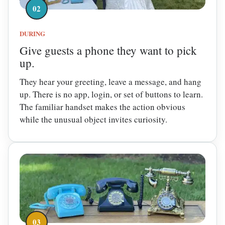
02
DURING
Give guests a phone they want to pick
up.
They hear your greeting, leave a message, and hang
up. There is no app, login, or set of buttons to learn.
The familiar handset makes the action obvious
while the unusual object invites curiosity.
03