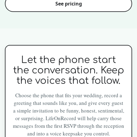
See pricing
Let the phone start
the conversation. Keep
the voices that follow.
Choose the phone that fits your wedding, record a
greeting that sounds like you, and give every guest
a simple invitation to be funny, honest, sentimental,
or surprising. LifeOnRecord will help carry those
messages from the first RSVP through the reception
and into a voice keepsake you control.