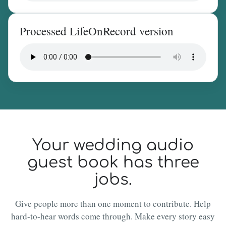
Processed LifeOnRecord version
Your wedding audio
guest book has three
jobs.
Give people more than one moment to contribute. Help
hard-to-hear words come through. Make every story easy