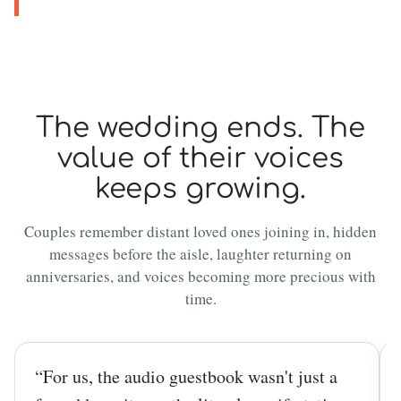
The wedding ends. The
value of their voices
keeps growing.
Couples remember distant loved ones joining in, hidden
messages before the aisle, laughter returning on
anniversaries, and voices becoming more precious with
time.
“For us, the audio guestbook wasn't just a