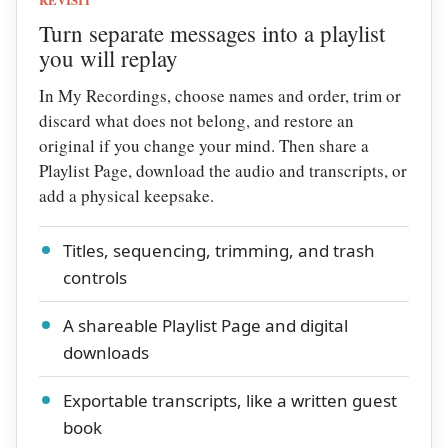
Turn separate messages into a playlist
you will replay
In My Recordings, choose names and order, trim or
discard what does not belong, and restore an
original if you change your mind. Then share a
Playlist Page, download the audio and transcripts, or
add a physical keepsake.
Titles, sequencing, trimming, and trash
controls
A shareable Playlist Page and digital
downloads
Exportable transcripts, like a written guest
book