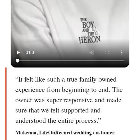
“It felt like such a true family-owned
experience from beginning to end. The
owner was super responsive and made
sure that we felt supported and
understood the entire process.”
Makenna, LifeOnRecord wedding customer