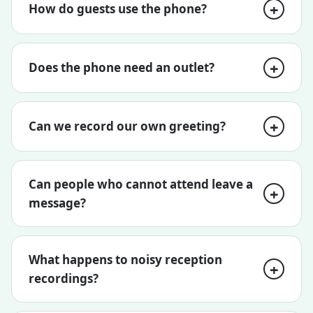
How do guests use the phone?
Does the phone need an outlet?
Can we record our own greeting?
Can people who cannot attend leave a
message?
What happens to noisy reception
recordings?