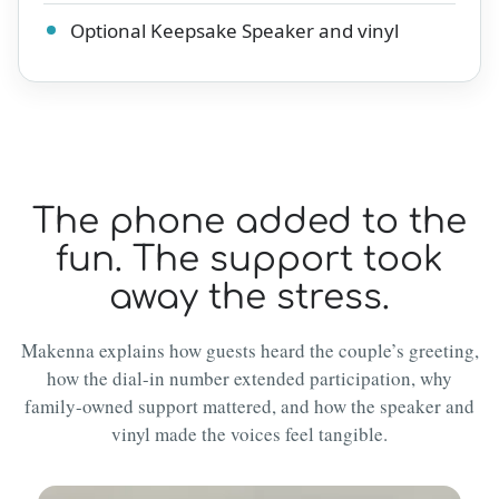
Optional Keepsake Speaker and vinyl
The phone added to the
fun. The support took
away the stress.
Makenna explains how guests heard the couple’s greeting,
how the dial-in number extended participation, why
family-owned support mattered, and how the speaker and
vinyl made the voices feel tangible.