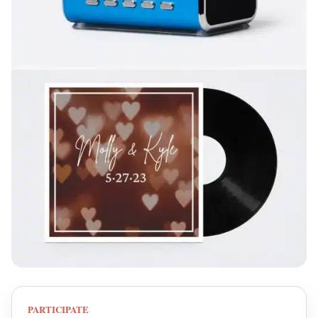
PARTICIPATE