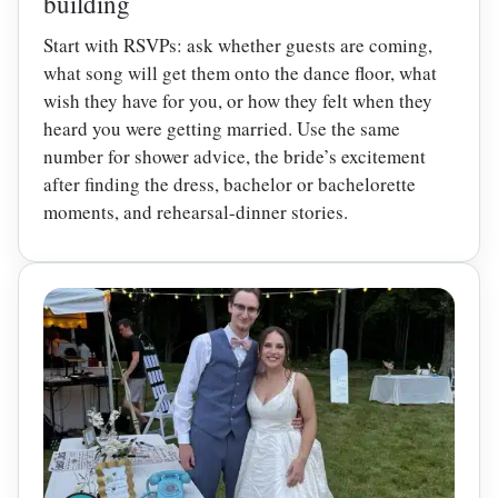
building
Start with RSVPs: ask whether guests are coming,
what song will get them onto the dance floor, what
wish they have for you, or how they felt when they
heard you were getting married. Use the same
number for shower advice, the bride’s excitement
after finding the dress, bachelor or bachelorette
moments, and rehearsal-dinner stories.