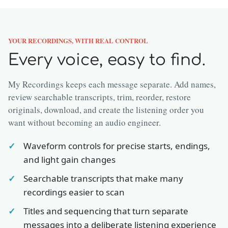
YOUR RECORDINGS, WITH REAL CONTROL
Every voice, easy to find.
My Recordings keeps each message separate. Add names,
review searchable transcripts, trim, reorder, restore
originals, download, and create the listening order you
want without becoming an audio engineer.
Waveform controls for precise starts, endings,
and light gain changes
Searchable transcripts that make many
recordings easier to scan
Titles and sequencing that turn separate
messages into a deliberate listening experience