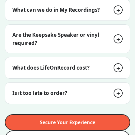
What can we do in My Recordings?
Are the Keepsake Speaker or vinyl
required?
What does LifeOnRecord cost?
Is it too late to order?
Secure Your Experience