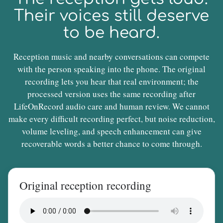
Their voices still deserve
to be heard.
Reception music and nearby conversations can compete
with the person speaking into the phone. The original
recording lets you hear that real environment; the
processed version uses the same recording after
LifeOnRecord audio care and human review. We cannot
make every difficult recording perfect, but noise reduction,
volume leveling, and speech enhancement can give
recoverable words a better chance to come through.
Original reception recording