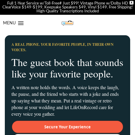
X
Full 1-Year Service w/Toll-Free# Just $99! Vintage Phone w/Dolby HD
ClearVoice $149-$199, Keepsake Speakers $49, Vinyl $149. Free Shipping!
High-Quality Transcriptions Included
Skip
Skip
to
to
MENU
navigation
content
A REAL PHONE. YOUR FAVORITE PEOPLE, IN THEIR OWN
VOICES.
The guest book that sounds
like your favorite people.
A written note holds the words. A voice keeps the laugh,
the pause, and the friend who starts with a joke and ends
up saying what they mean. Put a real vintage or retro
phone at your wedding and let LifeOnRecord care for
every voice you gather.
Secure Your Experience