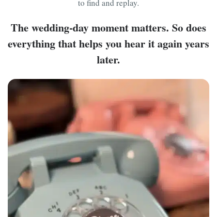
to find and replay.
The wedding-day moment matters. So does
everything that helps you hear it again years
later.