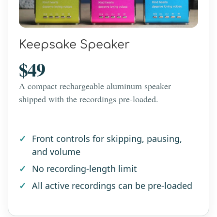
Keepsake Speaker
$49
A compact rechargeable aluminum speaker
shipped with the recordings pre-loaded.
Front controls for skipping, pausing,
and volume
No recording-length limit
All active recordings can be pre-loaded