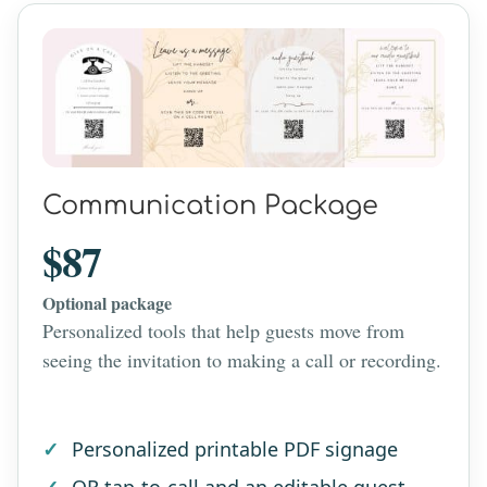
Communication Package
$87
Optional package
Personalized tools that help guests move from
seeing the invitation to making a call or recording.
Personalized printable PDF signage