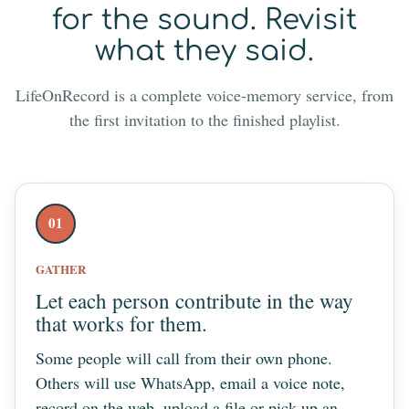
for the sound. Revisit
what they said.
LifeOnRecord is a complete voice-memory service, from
the first invitation to the finished playlist.
01
GATHER
Let each person contribute in the way
that works for them.
Some people will call from their own phone.
Others will use WhatsApp, email a voice note,
record on the web, upload a file or pick up an