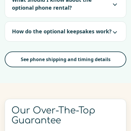
optional phone rental?
How do the optional keepsakes work?
See phone shipping and timing details
Our Over-The-Top
Guarantee