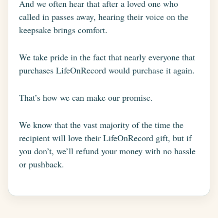
And we often hear that after a loved one who
called in passes away, hearing their voice on the
keepsake brings comfort.
We take pride in the fact that nearly everyone that
purchases LifeOnRecord would purchase it again.
That’s how we can make our promise.
We know that the vast majority of the time the
recipient will love their LifeOnRecord gift, but if
you don’t, we’ll refund your money with no hassle
or pushback.