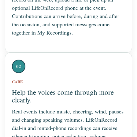
optional LifeOnRecord phone at the event.
Contributions can arrive before, during and after
the occasion, and supported messages come
together in My Recordings.
02
CARE
Help the voices come through more
clearly.
Real events include music, cheering, wind, pauses
and changing speaking volumes. LifeOnRecord
dial-in and rented-phone recordings can receive
silence trimming, noise reduction, volume