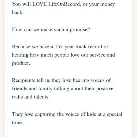
You will LOVE LifeOnRecord, or your money
back.
How can we make such a promise?
Because we have a 15+ year track record of
hearing how much people love our service and
product.
Recipients tell us they love hearing voices of
friends and family talking about their positive
traits and talents.
They love capturing the voices of kids at a special
time.