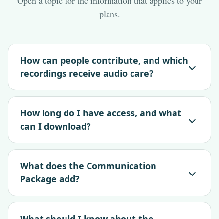
Open a topic for the information that applies to your
plans.
How can people contribute, and which
recordings receive audio care?
How long do I have access, and what
can I download?
What does the Communication
Package add?
What should I know about the