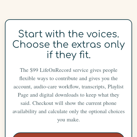
Start with the voices.
Choose the extras only
if they fit.
The $99 LifeOnRecord service gives people
flexible ways to contribute and gives you the
account, audio-care workflow, transcripts, Playlist
Page and digital downloads to keep what they
said. Checkout will show the current phone
availability and calculate only the optional choices
you make.