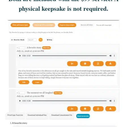
physical keepsake is not required.