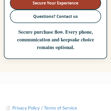
Secure Your Experience
Questions? Contact us
Secure purchase flow. Every phone,
communication and keepsake choice
remains optional.
Privacy Policy / Terms of Service