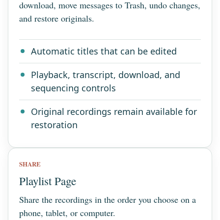
download, move messages to Trash, undo changes,
and restore originals.
Automatic titles that can be edited
Playback, transcript, download, and
sequencing controls
Original recordings remain available for
restoration
SHARE
Playlist Page
Share the recordings in the order you choose on a
phone, tablet, or computer.