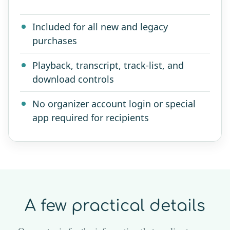
Included for all new and legacy
purchases
Playback, transcript, track-list, and
download controls
No organizer account login or special
app required for recipients
A few practical details