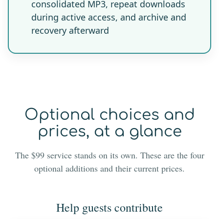
consolidated MP3, repeat downloads
during active access, and archive and
recovery afterward
Optional choices and
prices, at a glance
The $99 service stands on its own. These are the four
optional additions and their current prices.
Help guests contribute