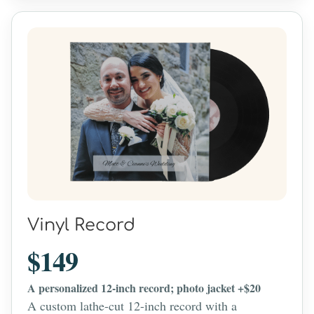
Vinyl Record
$149
A personalized 12-inch record; photo jacket +$20
A custom lathe-cut 12-inch record with a