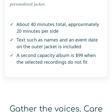
personalized jacket.
About 40 minutes total, approximately
20 minutes per side
Text such as names and an event date
on the outer jacket is included
A second capacity album is $99 when
the selected recordings do not fit
Gather the voices. Care