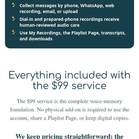
Collect messages by phone, WhatsApp, web
recording, email, or upload
Dial-in and prepared-phone recordings receive
human-reviewed audio care
Use My Recordings, the Playlist Page, transcripts,
and downloads
Everything included with
the $99 service
The $99 service is the complete voice-memory
foundation. No physical add-on is required to use the
account, share a Playlist Page, or keep digital copies.
We keep pricing straightforward: the