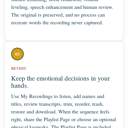
leveling, speech enhancement and human review.
The original is preserved, and no process can
recreate words the recording never captured.
03
REVISIT
Keep the emotional decisions in your
hands.
Use My Recordings to listen, add names and
titles, review transcripts, trim, reorder, trash,
restore and download. When the sequence feels
right, share the Playlist Page or choose an optional
physical keepsake. The Playlist Page is included