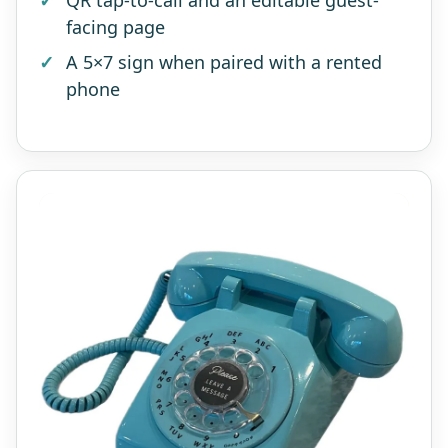
QR tap-to-call and an editable guest-
facing page
A 5×7 sign when paired with a rented
phone