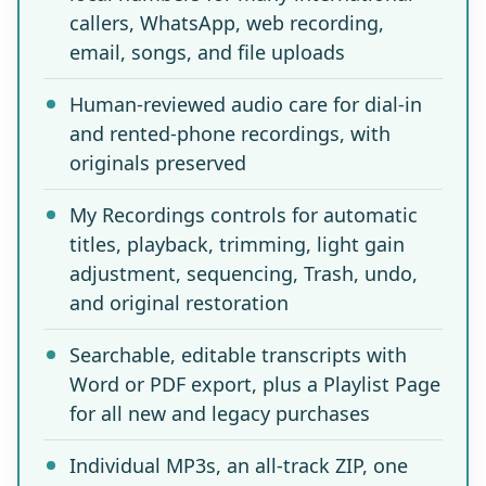
callers, WhatsApp, web recording,
email, songs, and file uploads
Human-reviewed audio care for dial-in
and rented-phone recordings, with
originals preserved
My Recordings controls for automatic
titles, playback, trimming, light gain
adjustment, sequencing, Trash, undo,
and original restoration
Searchable, editable transcripts with
Word or PDF export, plus a Playlist Page
for all new and legacy purchases
Individual MP3s, an all-track ZIP, one