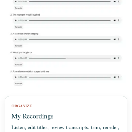
ORGANIZE
My Recordings
Listen, edit titles, review transcripts, trim, reorder,