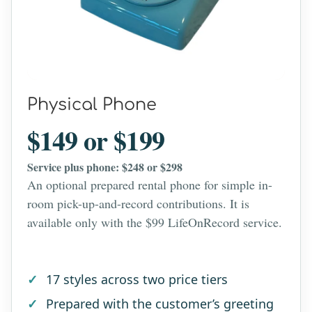
Physical Phone
$149 or $199
Service plus phone: $248 or $298
An optional prepared rental phone for simple in-
room pick-up-and-record contributions. It is
available only with the $99 LifeOnRecord service.
17 styles across two price tiers
Prepared with the customer’s greeting