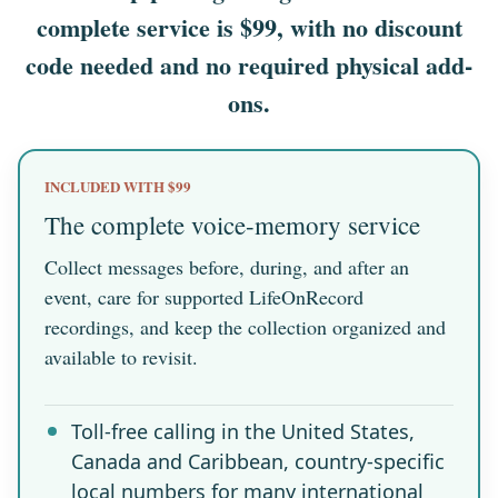
complete service is $99, with no discount
code needed and no required physical add-
ons.
INCLUDED WITH $99
The complete voice-memory service
Collect messages before, during, and after an
event, care for supported LifeOnRecord
recordings, and keep the collection organized and
available to revisit.
Toll-free calling in the United States,
Canada and Caribbean, country-specific
local numbers for many international