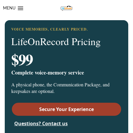
Skip
Skip
MENU
to
to
navigation
content
VOICE MEMORIES, CLEARLY PRICED.
LifeOnRecord Pricing
$99
Complete voice-memory service
A physical phone, the Communication Package, and
keepsakes are optional.
Secure Your Experience
Questions? Contact us