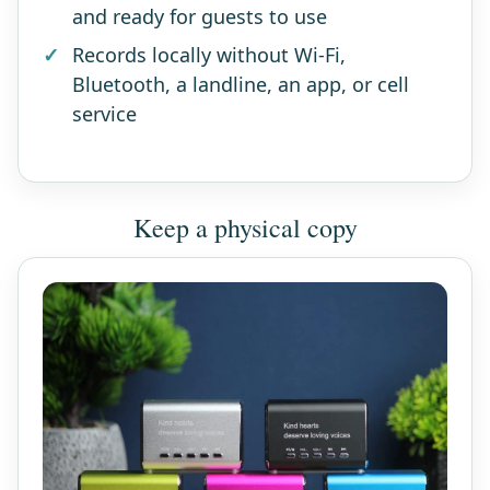
and ready for guests to use
Records locally without Wi-Fi,
Bluetooth, a landline, an app, or cell
service
Keep a physical copy