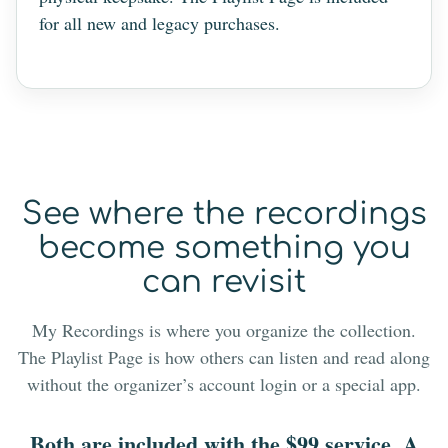
for all new and legacy purchases.
See where the recordings
become something you
can revisit
My Recordings is where you organize the collection.
The Playlist Page is how others can listen and read along
without the organizer’s account login or a special app.
Both are included with the $99 service. A