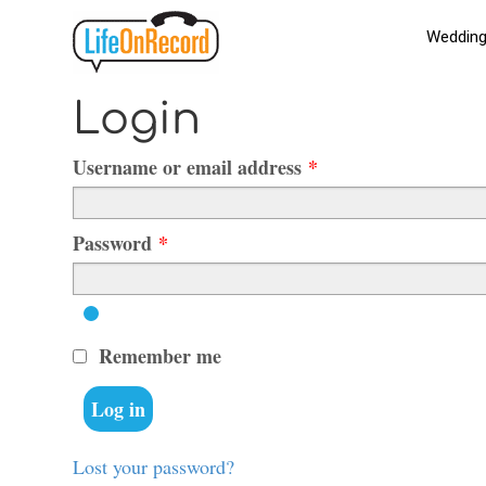
Weddin
Skip
Skip
to
to
navigation
content
Orders
Login
Required
Username or email address
*
Required
Password
*
Remember me
Log in
Lost your password?