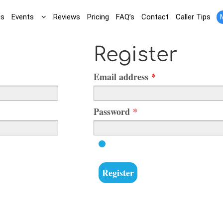
gs
Events
Reviews
Pricing
FAQ’s
Contact
Caller Tips
Register
Required
Email address
*
Required
Password
*
Register