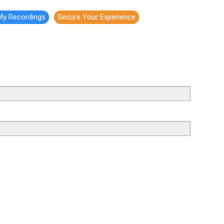
My Recordings
Secure Your Experience