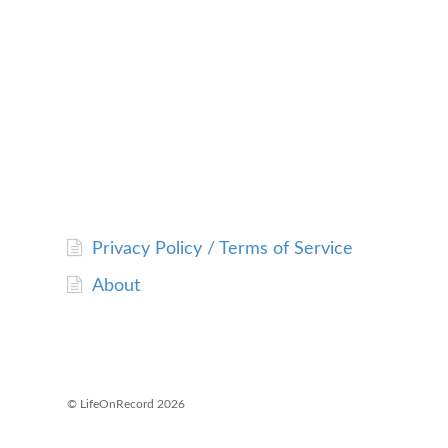
Privacy Policy / Terms of Service
About
© LifeOnRecord 2026