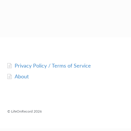
Privacy Policy / Terms of Service
About
© LifeOnRecord 2026