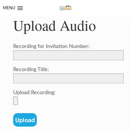
Skip
Skip
MENU
to
to
Upload Audio
navigation
content
Recording for Invitation Number:
Recording Title:
Upload Recording: