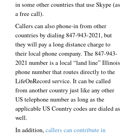
in some other countries that use Skype (as
a free call).
Callers can also phone-in from other
countries by dialing 847-943-2021, but
they will pay a long distance charge to
their local phone company. The 847-943-
2021 number is a local “land line” Illinois
phone number that routes directly to the
LifeOnRecord service. It can be called
from another country just like any other
US telephone number as long as the
applicable US Country codes are dialed as
well.
In addition,
callers can contribute in