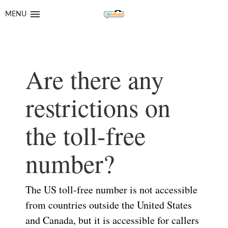
Skip
Skip
to
to
MENU
navigation
content
Are there any
restrictions on
the toll-free
number?
The US toll-free number is not accessible
from countries outside the United States
and Canada, but it is accessible for callers