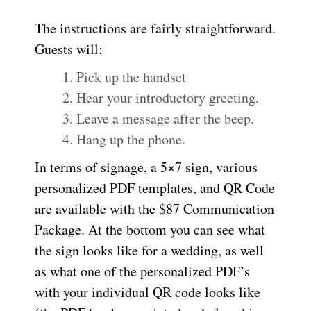
The instructions are fairly straightforward.
Guests will:
Pick up the handset
Hear your introductory greeting.
Leave a message after the beep.
Hang up the phone.
In terms of signage, a 5×7 sign, various
personalized PDF templates, and QR Code
are available with the $87 Communication
Package. At the bottom you can see what
the sign looks like for a wedding, as well
as what one of the personalized PDF’s
with your individual QR code looks like