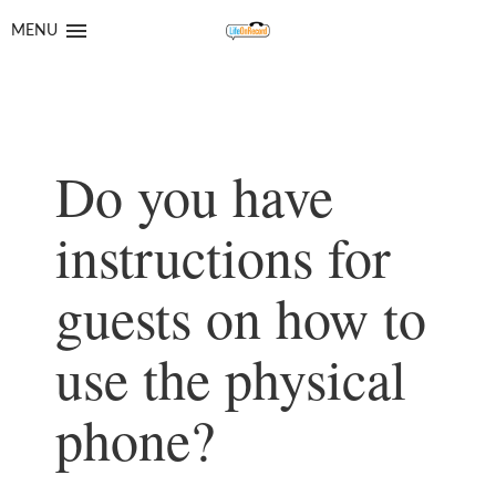
Skip
Skip
to
to
MENU
navigation
content
Do you have
instructions for
guests on how to
use the physical
phone?