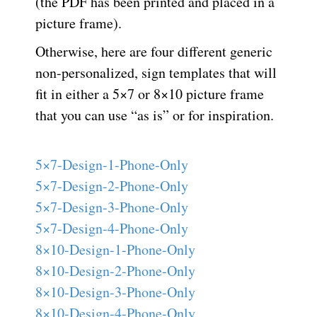
(the PDF has been printed and placed in a
picture frame).
Otherwise, here are four different generic
non-personalized, sign templates that will
fit in either a 5×7 or 8×10 picture frame
that you can use “as is” or for inspiration.
5×7-Design-1-Phone-Only
5×7-Design-2-Phone-Only
5×7-Design-3-Phone-Only
5×7-Design-4-Phone-Only
8×10-Design-1-Phone-Only
8×10-Design-2-Phone-Only
8×10-Design-3-Phone-Only
8×10-Design-4-Phone-Only